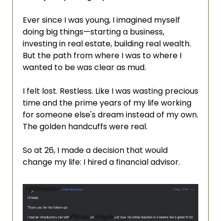
Ever since I was young, I imagined myself 
doing big things—starting a business, 
investing in real estate, building real wealth. 
But the path from where I was to where I 
wanted to be was clear as mud.
I felt lost. Restless. Like I was wasting precious 
time and the prime years of my life working 
for someone else's dream instead of my own. 
The golden handcuffs were real.
So at 26, I made a decision that would 
change my life: I hired a financial advisor.