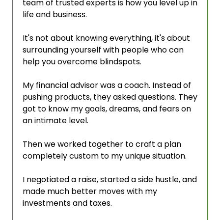
team of trusted experts is how you level up in 
life and business.
It's not about knowing everything, it's about 
surrounding yourself with people who can 
help you overcome blindspots.
My financial advisor was a coach. Instead of 
pushing products, they asked questions. They 
got to know my goals, dreams, and fears on 
an intimate level.
Then we worked together to craft a plan 
completely custom to my unique situation.
I negotiated a raise, started a side hustle, and 
made much better moves with my 
investments and taxes.