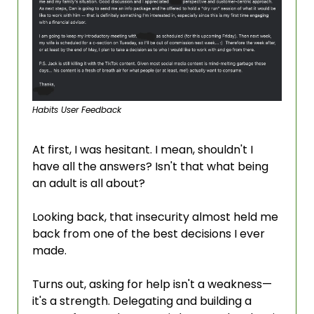
Habits User Feedback
At first, I was hesitant. I mean, shouldn't I 
have all the answers? Isn't that what being 
an adult is all about?
Looking back, that insecurity almost held me 
back from one of the best decisions I ever 
made.
Turns out, asking for help isn't a weakness—
it's a strength. Delegating and building a 