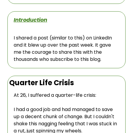
Introduction
I shared a post (similar to this) on LinkedIn 
and it blew up over the past week. It gave 
me the courage to share this with the 
thousands who subscribe to this blog. 
Quarter Life Crisis
At 26, I suffered a quarter-life crisis:
I had a good job and had managed to save 
up a decent chunk of change. But I couldn't 
shake this nagging feeling that I was stuck in 
a rut, just spinning my wheels.