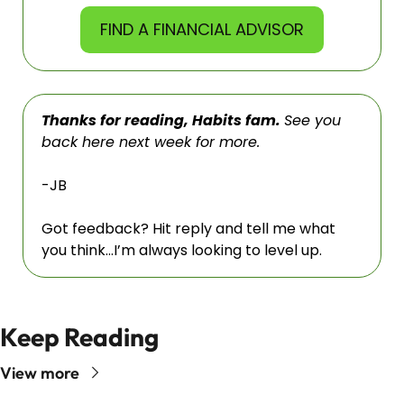
FIND A FINANCIAL ADVISOR
Thanks for reading, Habits fam. 
See you 
back here next week for more. 
-JB
Got feedback? Hit reply and tell me what 
you think…I’m always looking to level up.
Keep Reading
View more