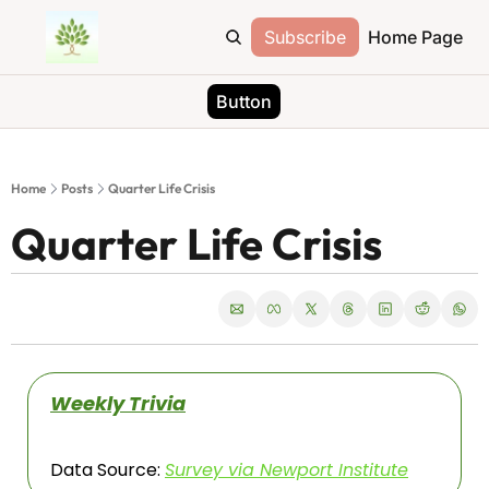
Subscribe
Home Page
Button
Home
Posts
Quarter Life Crisis
Quarter Life Crisis
Weekly Trivia
Data Source: 
Survey via Newport Institute