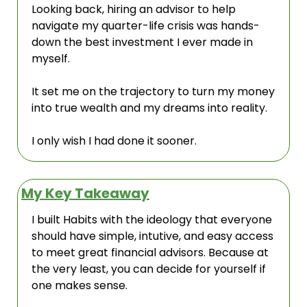
Looking back, hiring an advisor to help 
navigate my quarter-life crisis was hands-
down the best investment I ever made in 
myself.
It set me on the trajectory to turn my money 
into true wealth and my dreams into reality.
I only wish I had done it sooner.
My Key Takeaway
I built Habits with the ideology that everyone 
should have simple, intutive, and easy access 
to meet great financial advisors. Because at 
the very least, you can decide for yourself if 
one makes sense. 