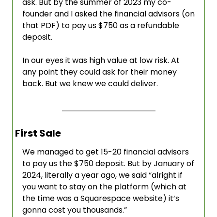
ask. But by the summer of 2023 my co-
founder and I asked the financial advisors (on 
that PDF) to pay us $750 as a refundable 
deposit. 
In our eyes it was high value at low risk. At 
any point they could ask for their money 
back. But we knew we could deliver. 
First Sale
We managed to get 15-20 financial advisors 
to pay us the $750 deposit. But by January of 
2024, literally a year ago, we said “alright if 
you want to stay on the platform (which at 
the time was a Squarespace website) it’s 
gonna cost you thousands.”