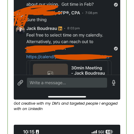
Got creative with my DM’s and targeted people I engaged 
with on LinkedIn