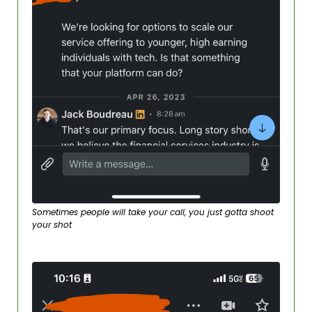
Sometimes people will take your call, you just gotta shoot 
your shot