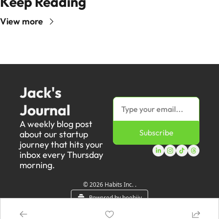
Keep Reading
View more
Jack's 
Journal
A weekly blog post 
Subscribe
about our startup 
journey that hits your 
inbox every Thursday 
morning.
© 2026 Habits Inc. .
Powered by beehiiv