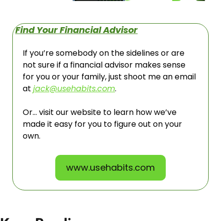
Find Your Financial Advisor
If you’re somebody on the sidelines or are 
not sure if a financial advisor makes sense 
for you or your family, just shoot me an email 
at 
jack@usehabits.com
. 
Or… visit our website to learn how we’ve 
made it easy for you to figure out on your 
own. 
www.usehabits.com