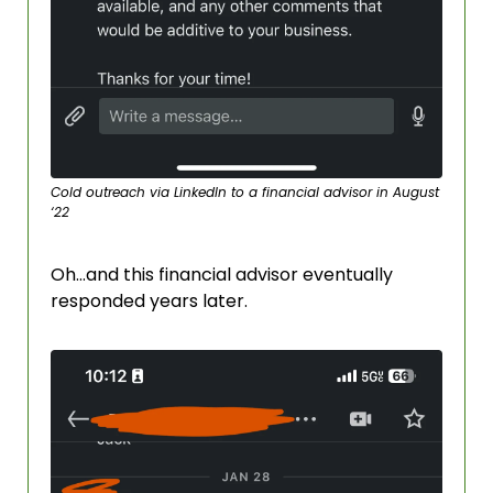
Cold outreach via LinkedIn to a financial advisor in August 
‘22
Oh…and this financial advisor eventually 
responded years later. 