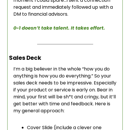
moment I could spare…I sent a connection 
request and immediately followed up with a 
DM to financial advisors. 
0-1 doesn’t take talent. It takes effort. 
Sales Deck
I’m a big believer in the whole “how you do 
anything is how you do everything.” So your 
sales deck needs to be impressive. Especially 
if your product or service is early on. Bear in 
mind, your first will be sh*t and cringy, but it’ll 
get better with time and feedback. Here is 
my general approach:
Cover Slide (include a clever one 