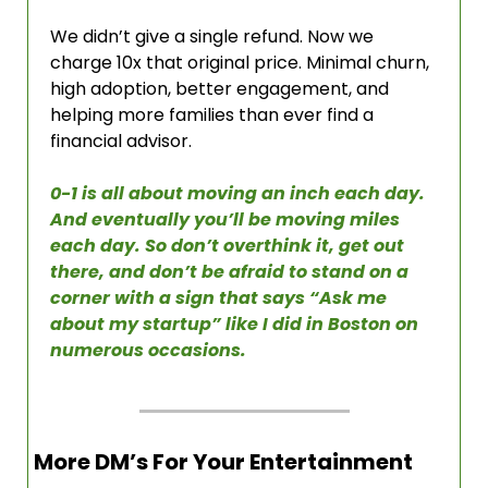
We didn’t give a single refund. Now we 
charge 10x that original price. Minimal churn, 
high adoption, better engagement, and 
helping more families than ever find a 
financial advisor. 
0-1 is all about moving an inch each day. 
And eventually you’ll be moving miles 
each day. So don’t overthink it, get out 
there, and don’t be afraid to stand on a 
corner with a sign that says “Ask me 
about my startup” like I did in Boston on 
numerous occasions. 
More DM’s For Your Entertainment