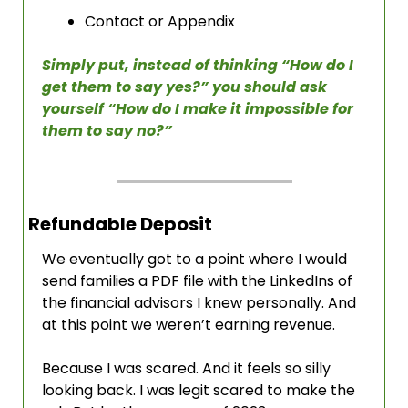
Contact or Appendix
Simply put, instead of thinking “How do I 
get them to say yes?” you should ask 
yourself “How do I make it impossible for 
them to say no?”
Refundable Deposit
We eventually got to a point where I would 
send families a PDF file with the LinkedIns of 
the financial advisors I knew personally. And 
at this point we weren’t earning revenue. 
Because I was scared. And it feels so silly 
looking back. I was legit scared to make the 