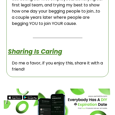
first legal team, and trying my best to show 
how one day your begging people to join…to 
a couple years later where people are 
begging YOU to join YOUR cause. 
Sharing Is Caring
Do me a favor, if you enjoy this, share it with a 
friend!