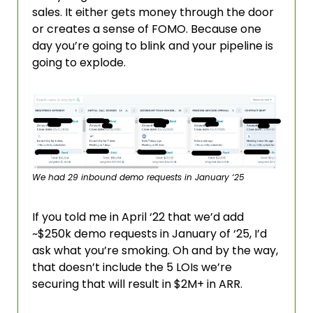
sales. It either gets money through the door 
or creates a sense of FOMO. Because one 
day you’re going to blink and your pipeline is 
going to explode.
We had 29 inbound demo requests in January ‘25
If you told me in April ‘22 that we’d add 
~$250k demo requests in January of ‘25, I’d 
ask what you’re smoking. Oh and by the way, 
that doesn’t include the 5 LOIs we’re 
securing that will result in $2M+ in ARR. 