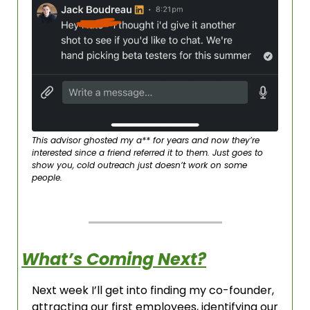
This advisor ghosted my a** for years and now they’re 
interested since a friend referred it to them. Just goes to 
show you, cold outreach just doesn’t work on some 
people. 
What’s Coming Next?
Next week I’ll get into finding my co-founder, 
attracting our first employees, identifying our 