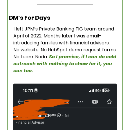
DM’s For Days
I left JPM’s Private Banking FIG team around 
April of 2022. Months later I was email-
introducing families with financial advisors. 
No website. No HubSpot demo request forms. 
No team. Nada. 
So I promise, if I can do cold 
outreach with nothing to show for it, you 
can too. 