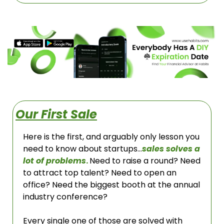
Our First Sale
Here is the first, and arguably only lesson you 
need to know about startups…
sales solves a 
lot of problems
. 
Need to raise a round? Need 
to attract top talent? Need to open an 
office? Need the biggest booth at the annual 
industry conference? 
Every single one of those are solved with 