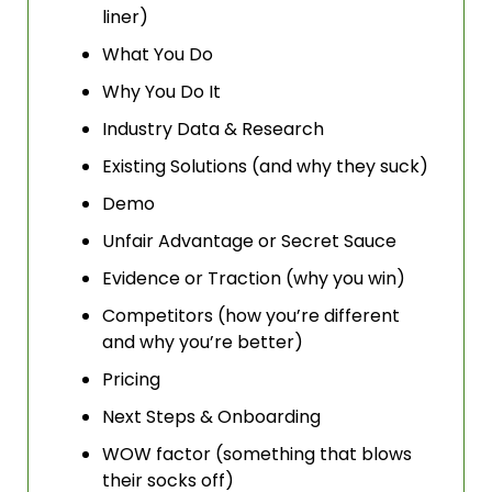
liner)
What You Do
Why You Do It
Industry Data & Research
Existing Solutions (and why they suck)
Demo
Unfair Advantage or Secret Sauce
Evidence or Traction (why you win)
Competitors (how you’re different 
and why you’re better)
Pricing
Next Steps & Onboarding
WOW factor (something that blows 
their socks off)