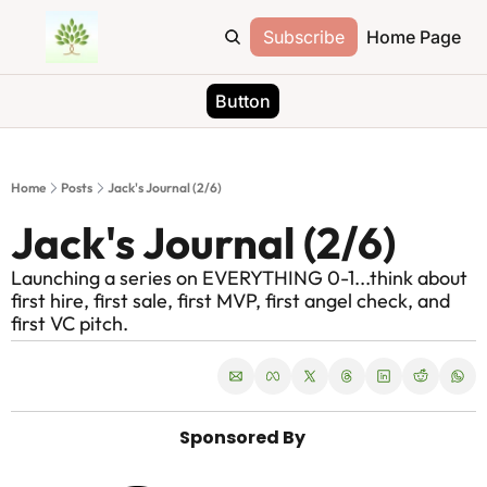
Subscribe
Home Page
Button
Home
Posts
Jack's Journal (2/6)
Jack's Journal (2/6)
Launching a series on EVERYTHING 0-1...think about 
first hire, first sale, first MVP, first angel check, and 
first VC pitch. 
Sponsored By 