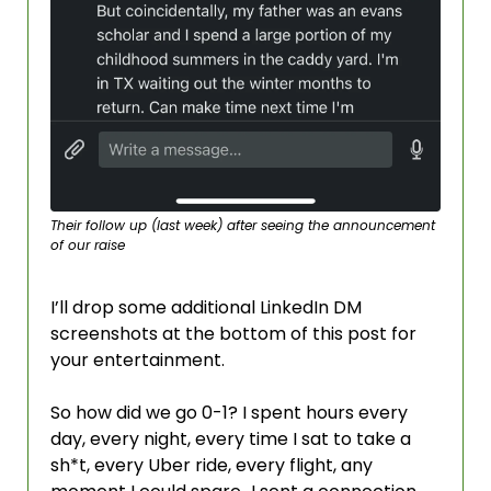
Their follow up (last week) after seeing the announcement 
of our raise
I’ll drop some additional LinkedIn DM 
screenshots at the bottom of this post for 
your entertainment.
So how did we go 0-1? I spent hours every 
day, every night, every time I sat to take a 
sh*t, every Uber ride, every flight, any 