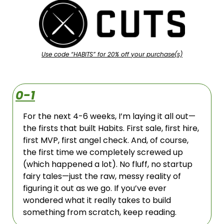
Use code “HABITS” for 20% off your purchase(s)
0-1
For the next 4-6 weeks, I’m laying it all out—
the firsts that built Habits. First sale, first hire, 
first MVP, first angel check. And, of course, 
the first time we completely screwed up 
(which happened a lot). No fluff, no startup 
fairy tales—just the raw, messy reality of 
figuring it out as we go. If you’ve ever 
wondered what it really takes to build 
something from scratch, keep reading.