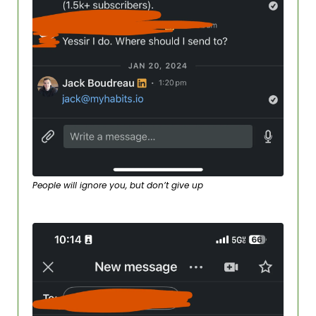
People will ignore you, but don’t give up