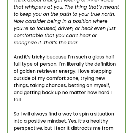
that whispers at you. The thing that’s meant 
to keep you on the path to your true north. 
Now consider being in a position where 
you’re so focused, driven, or heck even just 
comfortable that you can’t hear or 
recognize it…that’s the fear. 
And it’s tricky because I’m such a glass half 
full type of person. I’m literally the definition 
of golden retriever energy. I love stepping 
outside of my comfort zone, trying new 
things, taking chances, betting on myself, 
and getting back up no matter how hard I 
fall. 
So I will always find a way to spin a situation 
into a positive mindset. Yes, it’s a healthy 
perspective, but I fear it distracts me from 