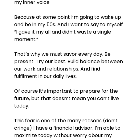
my inner voice.
Because at some point I’m going to wake up 
and be in my 50s. And I want to say to myself 
“I gave it my all and didn’t waste a single 
moment.”
That’s why we must savor every day. Be 
present. Try our best. Build balance between 
our work and relationships. And find 
fulfilment in our daily lives. 
Of course it’s important to prepare for the 
future, but that doesn’t mean you can’t live 
today. 
This fear is one of the many reasons (don’t 
cringe) I have a financial advisor. I’m able to 
maximize today without worry about my 