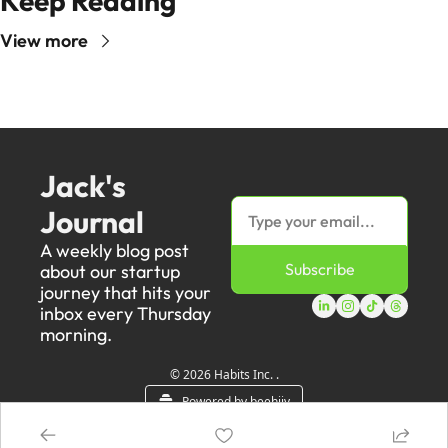
Keep Reading
View more
Jack's 
Journal
A weekly blog post 
Subscribe
about our startup 
journey that hits your 
inbox every Thursday 
morning.
© 2026 Habits Inc. .
Powered by beehiiv