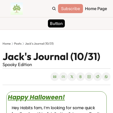
Subscribe
Home Page
Button
Home
Posts
Jack's Journal (10/31)
Jack's Journal (10/31)
Spooky Edition
Happy Halloween!
Hey Habits fam, I’m looking for some quick 