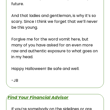
future. 
And that ladies and gentleman, is why it’s so 
scary. Since I think we forget that we’ll never 
be this young.
Forgive me for the word vomit here, but 
many of you have asked for an even more 
raw and authentic exposure to what goes on 
in my head. 
Happy Halloween! Be safe and well.
-JB
Find Your Financial Advisor
If you’re somebody on the sidelines or are 