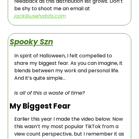
feedback as this distribution list grows. Don’t 
be shy to shoot me an email at 
jack@usehabits.com
Spooky Szn
In spirit of Halloween, I felt compelled to 
share my biggest fear. As you can imagine, it 
blends between my work and personal life.  
And it’s quite simple…
Is all of this a waste of time?
My Biggest Fear
Earlier this year I made the video below. Now 
this wasn’t my most popular TikTok from a 
view count perspective, but I remember it as 