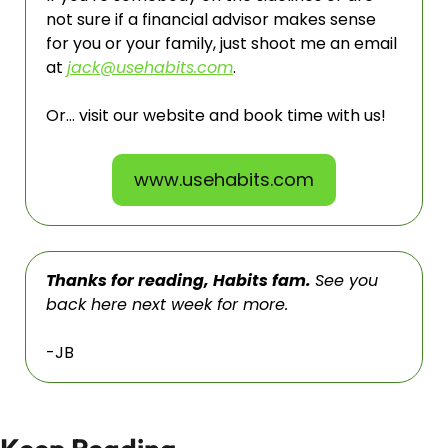
not sure if a financial advisor makes sense 
for you or your family, just shoot me an email 
at 
jack@usehabits.com
. 
Or… visit our website and book time with us!
www.usehabits.com
Thanks for reading, Habits fam. 
See you 
back here next week for more. 
-JB