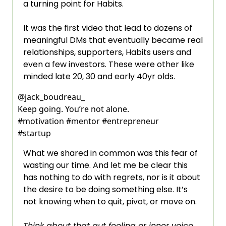
a turning point for Habits. 
It was the first video that lead to dozens of 
meaningful DMs that eventually became real 
relationships, supporters, Habits users and 
even a few investors. These were other like 
minded late 20, 30 and early 40yr olds.  
@
jack_boudreau_
Keep going. You’re not alone.                
#motivation #mentor #entrepreneur 
#startup 
What we shared in common was this fear of 
wasting our time. And let me be clear this 
has nothing to do with regrets, nor is it about 
the desire to be doing something else. It’s 
not knowing when to quit, pivot, or move on.  
Think about that gut feeling or inner voice 