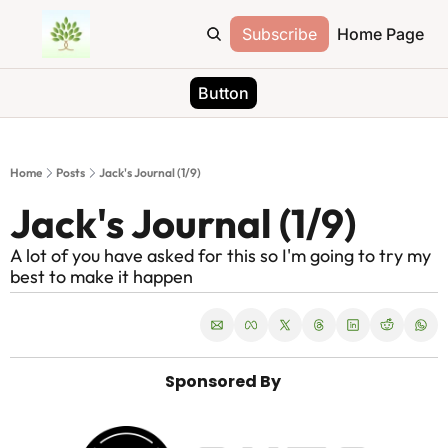
Subscribe
Home Page
Button
Home
Posts
Jack's Journal (1/9)
Jack's Journal (1/9)
A lot of you have asked for this so I'm going to try my 
best to make it happen
Sponsored By 