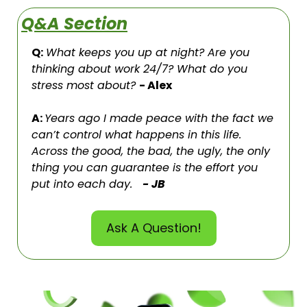
Q&A Section
Q:
What keeps you up at night? Are you 
thinking about work 24/7? What do you 
stress most about? 
- Alex
A: 
Years ago I made peace with the fact we 
can’t control what happens in this life. 
Across the good, the bad, the ugly, the only 
thing you can guarantee is the effort you 
put into each day.   
- JB
Ask A Question!