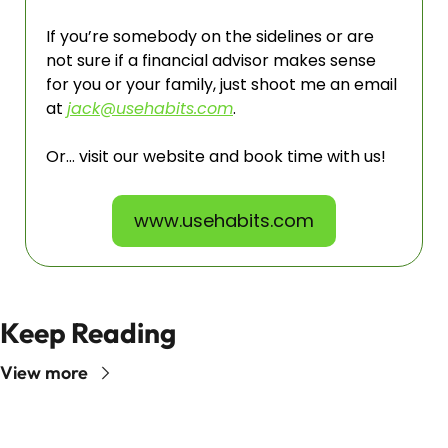
If you’re somebody on the sidelines or are 
not sure if a financial advisor makes sense 
for you or your family, just shoot me an email 
at 
jack@usehabits.com
. 
Or… visit our website and book time with us!
www.usehabits.com
Keep Reading
View more