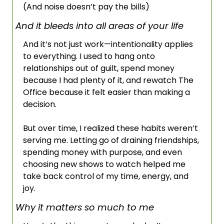
(And noise doesn’t pay the bills)
And it bleeds into all areas of your life
And it’s not just work—intentionality applies 
to everything. I used to hang onto 
relationships out of guilt, spend money 
because I had plenty of it, and rewatch The 
Office because it felt easier than making a 
decision. 
But over time, I realized these habits weren’t 
serving me. Letting go of draining friendships, 
spending money with purpose, and even 
choosing new shows to watch helped me 
take back control of my time, energy, and 
joy.
Why it matters so much to me