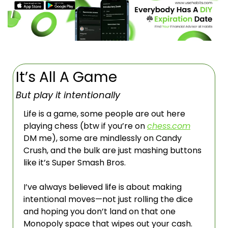
It’s All A Game
But play it intentionally
Life is a game, some people are out here 
playing chess (btw if you’re on 
chess.com
DM me), some are mindlessly on Candy 
Crush, and the bulk are just mashing buttons 
like it’s Super Smash Bros. 
I’ve always believed life is about making 
intentional moves—not just rolling the dice 
and hoping you don’t land on that one 
Monopoly space that wipes out your cash. 