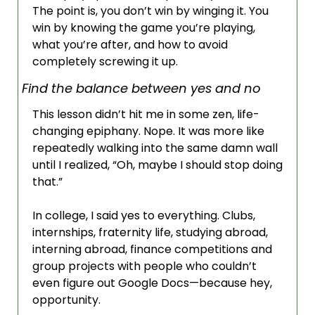
The point is, you don’t win by winging it. You 
win by knowing the game you’re playing, 
what you’re after, and how to avoid 
completely screwing it up.
Find the balance between yes and no
This lesson didn’t hit me in some zen, life-
changing epiphany. Nope. It was more like 
repeatedly walking into the same damn wall 
until I realized, “Oh, maybe I should stop doing 
that.” 
In college, I said yes to everything. Clubs, 
internships, fraternity life, studying abroad, 
interning abroad, finance competitions and 
group projects with people who couldn’t 
even figure out Google Docs—because hey, 
opportunity. 