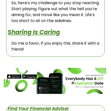
So, here’s my challenge to you: stop reacting. 
Start playing. Figure out what the hell you’re 
aiming for, and move like you mean it. Life’s 
too short to sit on the sidelines.
Sharing Is Caring
Do me a favor, if you enjoy this, share it with a 
friend!
Find Your Financial Advisor