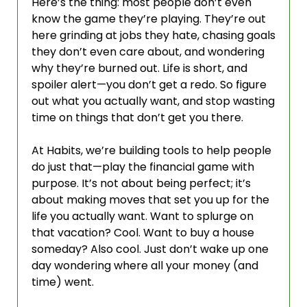
Here’s the thing: most people don’t even 
know the game they’re playing. They’re out 
here grinding at jobs they hate, chasing goals 
they don’t even care about, and wondering 
why they’re burned out. Life is short, and 
spoiler alert—you don’t get a redo. So figure 
out what you actually want, and stop wasting 
time on things that don’t get you there.
At Habits, we’re building tools to help people 
do just that—play the financial game with 
purpose. It’s not about being perfect; it’s 
about making moves that set you up for the 
life you actually want. Want to splurge on 
that vacation? Cool. Want to buy a house 
someday? Also cool. Just don’t wake up one 
day wondering where all your money (and 
time) went.