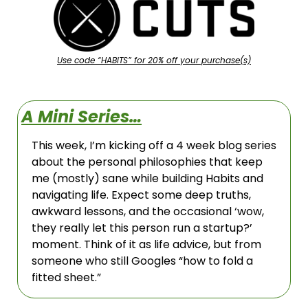
Use code “HABITS” for 20% off your purchase(s)
A Mini Series…
This week, I’m kicking off a 4 week blog series 
about the personal philosophies that keep 
me (mostly) sane while building Habits and 
navigating life. Expect some deep truths, 
awkward lessons, and the occasional ‘wow, 
they really let this person run a startup?’ 
moment. Think of it as life advice, but from 
someone who still Googles “how to fold a 
fitted sheet.”