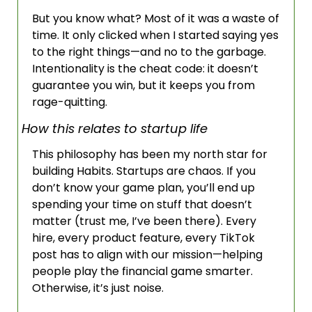
But you know what? Most of it was a waste of 
time. It only clicked when I started saying yes 
to the right things—and no to the garbage. 
Intentionality is the cheat code: it doesn’t 
guarantee you win, but it keeps you from 
rage-quitting.
How this relates to startup life
This philosophy has been my north star for 
building Habits. Startups are chaos. If you 
don’t know your game plan, you’ll end up 
spending your time on stuff that doesn’t 
matter (trust me, I’ve been there). Every 
hire, every product feature, every TikTok 
post has to align with our mission—helping 
people play the financial game smarter. 
Otherwise, it’s just noise. 